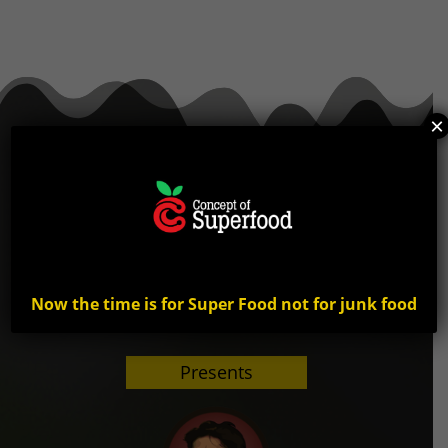
×
Now the time is for Super Food not for junk food
Presents