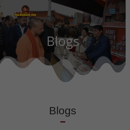
Blogs
Blogs