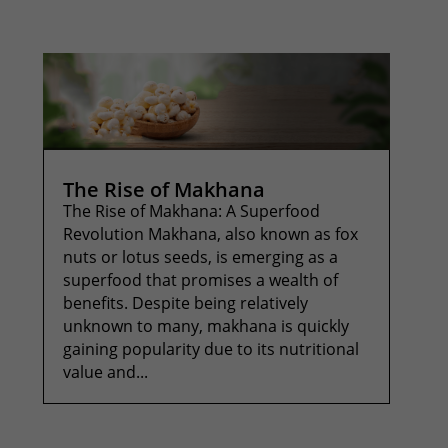
The Rise of Makhana
The Rise of Makhana: A Superfood
Revolution Makhana, also known as fox
nuts or lotus seeds, is emerging as a
superfood that promises a wealth of
benefits. Despite being relatively
unknown to many, makhana is quickly
gaining popularity due to its nutritional
value and...