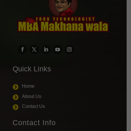
Quick Links
Home

About Us

Contact Us

Contact Info