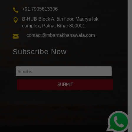
+91 7905613306

B-HUB Block A, 5th floor, Maurya lok

complex, Patna, Bihar 800001.
contact@mbamakhanawala.com

Subscribe Now