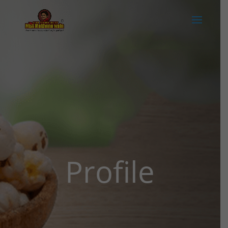
Profile