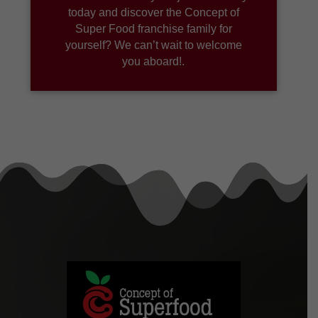
today and discover the Concept of
Super Food franchise family for
yourself? We can’t wait to welcome
you aboard!.