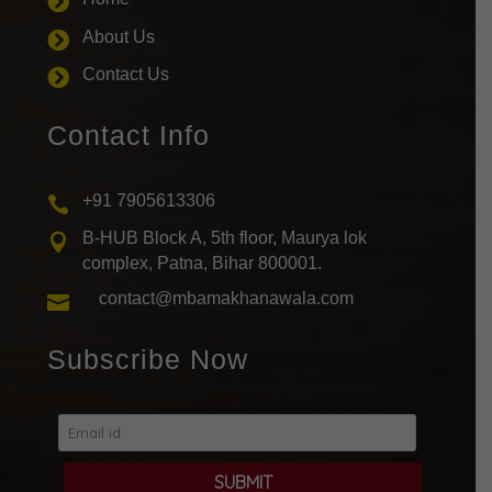

About Us

Contact Us

Contact Info
+91 7905613306

B-HUB Block A, 5th floor, Maurya lok

complex, Patna, Bihar 800001.
contact@mbamakhanawala.com

Subscribe Now