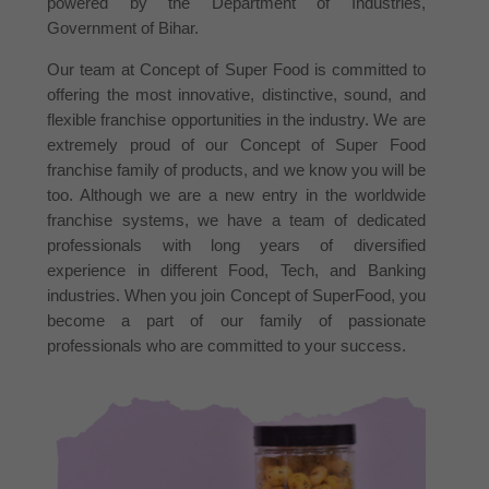
powered by the Department of Industries,
Government of Bihar.
Our team at Concept of Super Food is committed to
offering the most innovative, distinctive, sound, and
flexible franchise opportunities in the industry. We are
extremely proud of our Concept of Super Food
franchise family of products, and we know you will be
too. Although we are a new entry in the worldwide
franchise systems, we have a team of dedicated
professionals with long years of diversified
experience in different Food, Tech, and Banking
industries. When you join Concept of SuperFood, you
become a part of our family of passionate
professionals who are committed to your success.