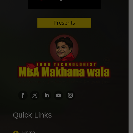
Presents
Quick Links
Home