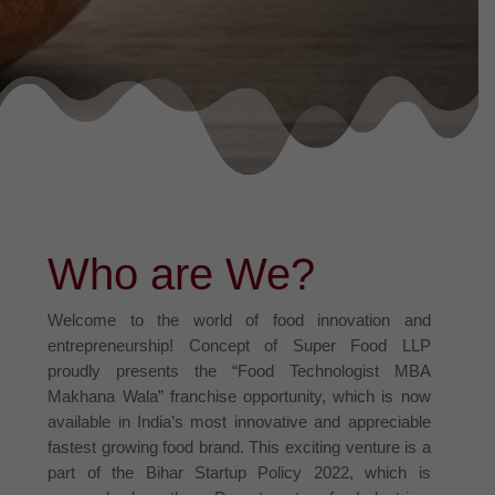
Who are We?
Welcome to the world of food innovation and
entrepreneurship! Concept of Super Food LLP
proudly presents the “Food Technologist MBA
Makhana Wala” franchise opportunity, which is now
available in India’s most innovative and appreciable
fastest growing food brand. This exciting venture is a
part of the Bihar Startup Policy 2022, which is