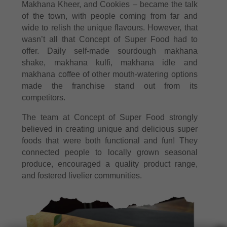
Makhana Kheer, and Cookies – became the talk
of the town, with people coming from far and
wide to relish the unique flavours. However, that
wasn’t all that Concept of Super Food had to
offer. Daily self-made sourdough makhana
shake, makhana kulfi, makhana idle and
makhana coffee of other mouth-watering options
made the franchise stand out from its
competitors.
The team at Concept of Super Food strongly
believed in creating unique and delicious super
foods that were both functional and fun! They
connected people to locally grown seasonal
produce, encouraged a quality product range,
and fostered livelier communities.