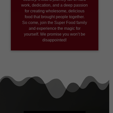
work, dedication, and a deep passion
for creating wholesome, delicious
food that brought people together.
So come, join the Super Food family
and experience the magic for
yourself. We promise you won’t be
disappointed!