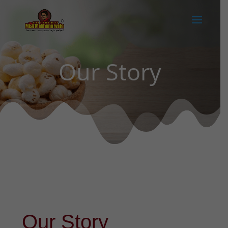
Our Story
Our Story