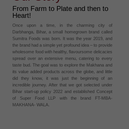
From Farm to Plate and then to
Heart!
Once upon a time, in the charming city of
Darbhanga, Bihar, a small homegrown brand called
Sumitra Foods was born. It was the year 2019, and
the brand had a simple yet profound idea – to provide
wholesome food with healthy, flavoursome delicacies
spread over an extensive menu, catering to every
taste bud. The goal was to explore the Makhana and
its value added products across the globe, and little
did they know, it was just the beginning of an
incredible journey. After that we got selected under
Bihar start-up policy 2022 and established Concept
of Super Food LLP with the brand FT-MBA-
MAKHANA- WALA.