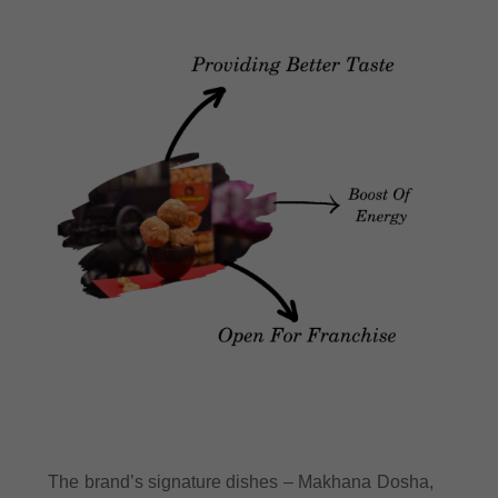
The brand’s signature dishes – Makhana Dosha,