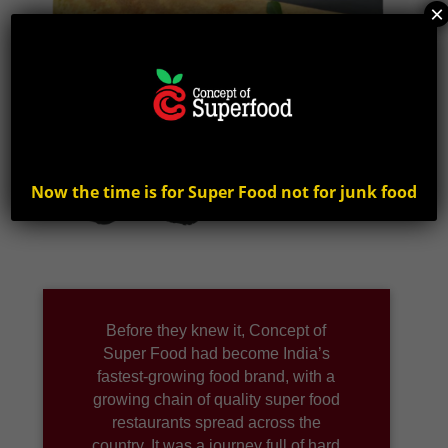
×
Now the time is for Super Food not for junk food
Before they knew it, Concept of
Super Food had become India’s
fastest-growing food brand, with a
growing chain of quality super food
restaurants spread across the
country. It was a journey full of hard