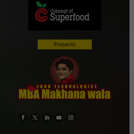
Presents