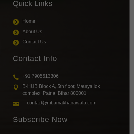
Quick Links
Home

About Us

Contact Us

Contact Info
+91 7905613306

B-HUB Block A, 5th floor, Maurya lok

complex, Patna, Bihar 800001.
contact@mbamakhanawala.com

Subscribe Now