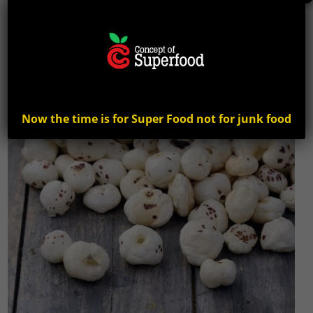
Now the time is for Super Food not for junk food