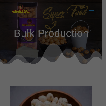
Bulk Production