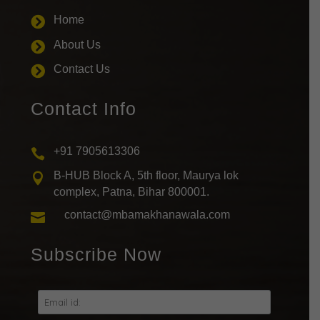
Home

About Us

Contact Us

Contact Info
+91 7905613306

B-HUB Block A, 5th floor, Maurya lok

complex, Patna, Bihar 800001.
contact@mbamakhanawala.com

Subscribe Now