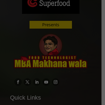
Presents
Quick Links