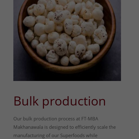
Bulk production
Our bulk production process at FT-MBA
Makhanawala is designed to efficiently scale the
manufacturing of our Superfoods while