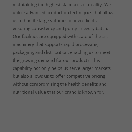
maintaining the highest standards of quality. We
utilize advanced production techniques that allow
us to handle large volumes of ingredients,
ensuring consistency and purity in every batch.
Our facilities are equipped with state-of-the-art
machinery that supports rapid processing,
packaging, and distribution, enabling us to meet
the growing demand for our products. This
capability not only helps us serve larger markets
but also allows us to offer competitive pricing
without compromising the health benefits and
nutritional value that our brand is known for.