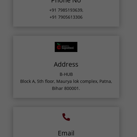
Phone No
+91 7985193639
,
+91 7905613306
Address
B-HUB
Block A, 5th floor, Maurya lok complex, Patna,
Bihar 800001.

Email