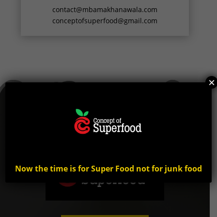
contact@mbamakhanawala.com
conceptofsuperfood@gmail.com
×
Now the time is for Super Food not for junk food