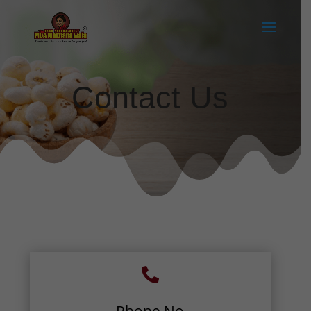
Contact Us
