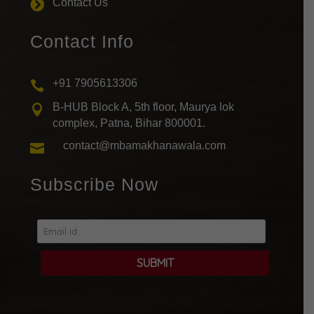
Contact Us

Contact Info
+91 7905613306

B-HUB Block A, 5th floor, Maurya lok

complex, Patna, Bihar 800001.
contact@mbamakhanawala.com

Subscribe Now