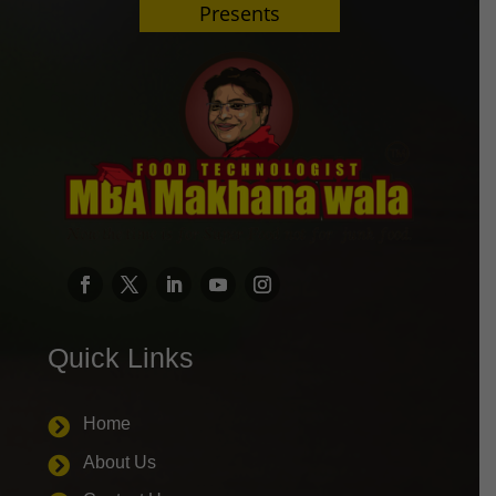
Presents
Quick Links
Home

About Us
