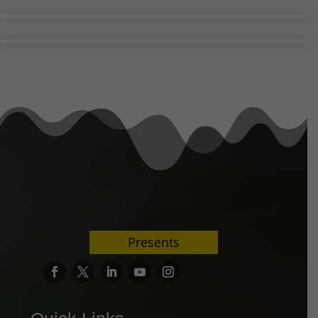
Presents