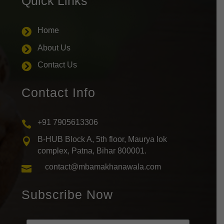
Quick Links
Home

About Us

Contact Us

Contact Info
+91 7905613306

B-HUB Block A, 5th floor, Maurya lok

complex, Patna, Bihar 800001.
contact@mbamakhanawala.com

Subscribe Now