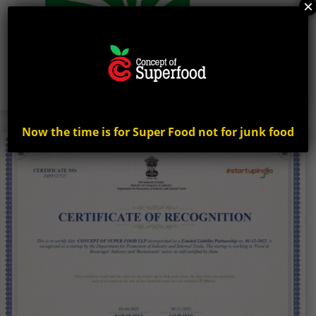
×
Now the time is for Super Food not for junk food