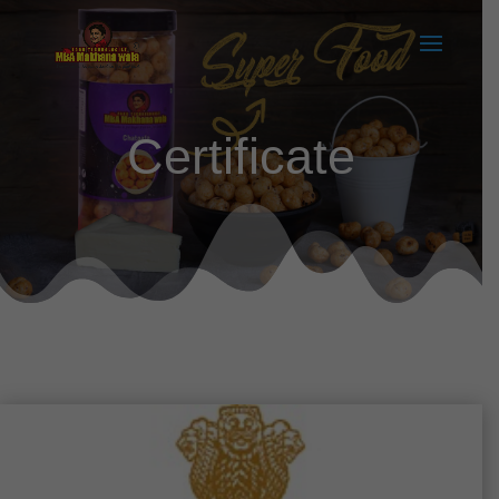
Certificate