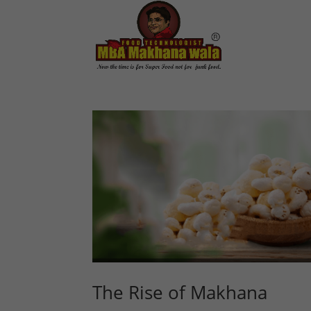
The Rise of Makhana