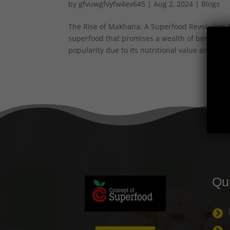
by
gfvuwgfvyfw4ev645
|
Aug 2, 2024
|
Blogs
The Rise of Makhana: A Superfood Revolution M
superfood that promises a wealth of benefits.
popularity due to its nutritional value and...
Qu
