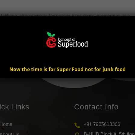
akhana, also known as fox nuts or lotus seeds, is emerging as a
 Despite being relatively unknown to many, makhana is quickly gain
Now the time is for Super Food not for junk food
ick Links
Contact Info
Home
+91 7905613306

B-HUB Block A, 5th floo
About Us