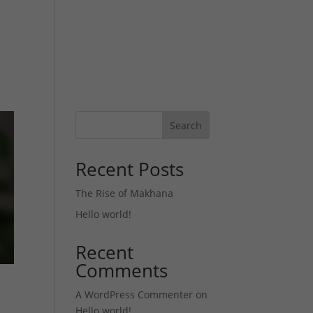
Products
Gallery
Blog
Contact us
Search
Recent Posts
The Rise of Makhana
Hello world!
Recent
Comments
A WordPress Commenter
on
Hello world!