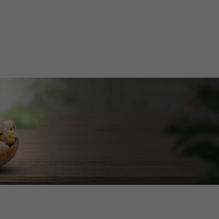
Home
About Us
Services