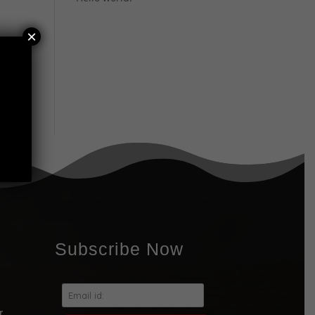
×
ing
Subscribe Now
r,